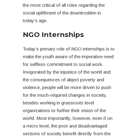
the most critical of all roles regarding the
social upliftment of the downtrodden in
today’s age.
NGO Internships
Today’s primary role of NGO internships is to
make the youth aware of the imperative need
for selfless commitment to social work.
Invigorated by the injustice of the world and
the consequences of abject poverty and
violence, people will be more driven to push
for the much-required changes in society,
besides working in grassroots level
organizations to further their vision of the
world. Most importantly, however, even if on
a micro level, the poor and disadvantaged
sections of society benefit directly from the