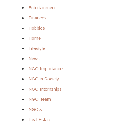
Entertainment
Finances
Hobbies
Home
Lifestyle
News
NGO Importance
NGO in Society
NGO Internships
NGO Team
NGO's
Real Estate