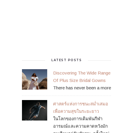
LATEST POSTS
Discovering The Wide Range
Of Plus Size Bridal Gowns
There has never been a more
ศาสตร์แห่งการชนะสม่ำเสมอ
เพื่อความสุขในระยะยาว
ในโลกของการเดิมพันกีฬา
อารมณ์และความคาดหวังมัก