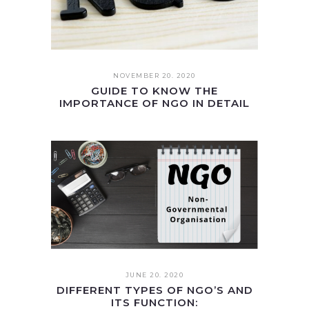
NOVEMBER 20. 2020
GUIDE TO KNOW THE
IMPORTANCE OF NGO IN DETAIL
JUNE 20. 2020
DIFFERENT TYPES OF NGO’S AND
ITS FUNCTION: