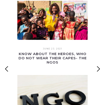
JUNE 23. 2021
KNOW ABOUT THE HEROES, WHO
DO NOT WEAR THEIR CAPES- THE
NGOS