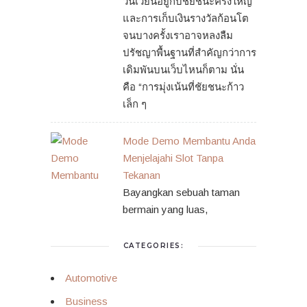
วนเวียนอยู่กับชัยชนะครั้งใหญ่
และการเก็บเงินรางวัลก้อนโต
จนบางครั้งเราอาจหลงลืม
ปรัชญาพื้นฐานที่สำคัญกว่าการ
เดิมพันบนเว็บไหนก็ตาม นั่น
คือ “การมุ่งเน้นที่ชัยชนะก้าว
เล็ก ๆ
Mode Demo Membantu Anda
Menjelajahi Slot Tanpa
Tekanan
Bayangkan sebuah taman
bermain yang luas,
CATEGORIES:
Automotive
Business