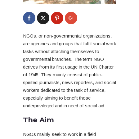
NGOs, or non-governmental organizations,
are agencies and groups that fulfil social work
tasks without attaching themselves to
governmental branches. The term NGO
derives from its first usage in the UN Charter
of 1945. They mainly consist of public-
spirited journalists, news reporters, and social
workers dedicated to the task of service,
especially aiming to benefit those
underprivileged and in need of social aid.
The Aim
NGOs mainly seek to work in a field