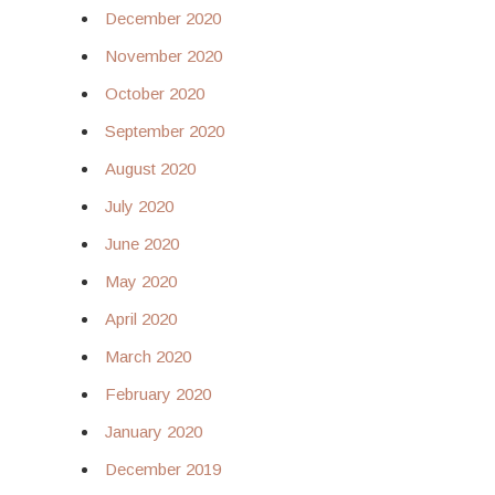
December 2020
November 2020
October 2020
September 2020
August 2020
July 2020
June 2020
May 2020
April 2020
March 2020
February 2020
January 2020
December 2019