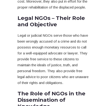
cost. Moreover, they also put in effort for the
proper rehabilitation of the displaced people.
Legal NGOs – Their Role
and Objective
Legal or judicial NGOs serve those who have
been wrongly accused of a crime and do not
possess enough monetary resources to call
for a well-equipped advocate or lawyer. They
provide free service to these citizens to
maintain the ideals of justice, truth, and
personal freedom. They also provide free
legal advice to poor citizens who are unaware
of their rights and obligations.
The Role of NGOs in the
Dissemination of