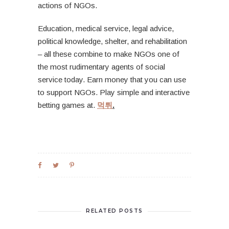
actions of NGOs.
Education, medical service, legal advice,
political knowledge, shelter, and rehabilitation
– all these combine to make NGOs one of
the most rudimentary agents of social
service today. Earn money that you can use
to support NGOs. Play simple and interactive
betting games at.
먹튀
.
RELATED POSTS