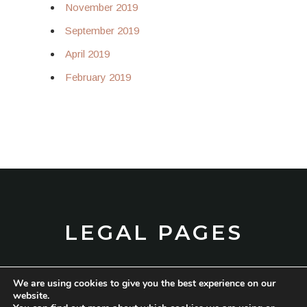
November 2019
September 2019
April 2019
February 2019
LEGAL PAGES
We are using cookies to give you the best experience on our
TERMS AND CONDITIONS
website.