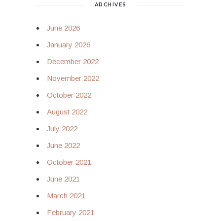
ARCHIVES
June 2026
January 2026
December 2022
November 2022
October 2022
August 2022
July 2022
June 2022
October 2021
June 2021
March 2021
February 2021