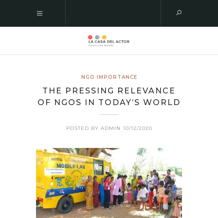
NGO IMPORTANCE
THE PRESSING RELEVANCE
OF NGOS IN TODAY’S WORLD
POSTED BY ADMIN
10/12/2020