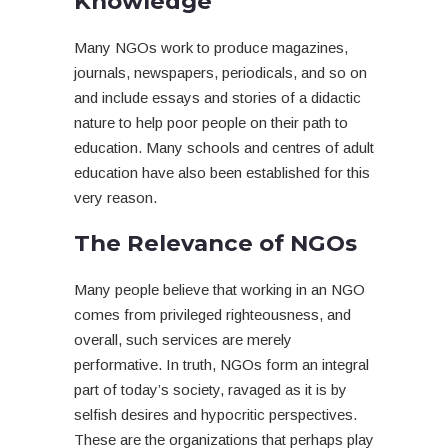
Knowledge
Many NGOs work to produce magazines,
journals, newspapers, periodicals, and so on
and include essays and stories of a didactic
nature to help poor people on their path to
education. Many schools and centres of adult
education have also been established for this
very reason.
The Relevance of NGOs
Many people believe that working in an NGO
comes from privileged righteousness, and
overall, such services are merely
performative. In truth, NGOs form an integral
part of today’s society, ravaged as it is by
selfish desires and hypocritic perspectives.
These are the organizations that perhaps play