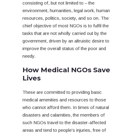
consisting of, but not limited to – the
environment, humanities, legal work, human
resources, politics, society, and so on. The
chief objective of most NGOs is to fulfil the
tasks that are not wholly carried out by the
government, driven by an altruistic desire to
improve the overall status of the poor and
needy.
How Medical NGOs Save
Lives
These are committed to providing basic
medical amenities and resources to those
who cannot afford them. In times of natural
disasters and calamities, the members of
such NGOs travel to the disaster-affected
areas and tend to people’s injuries, free of