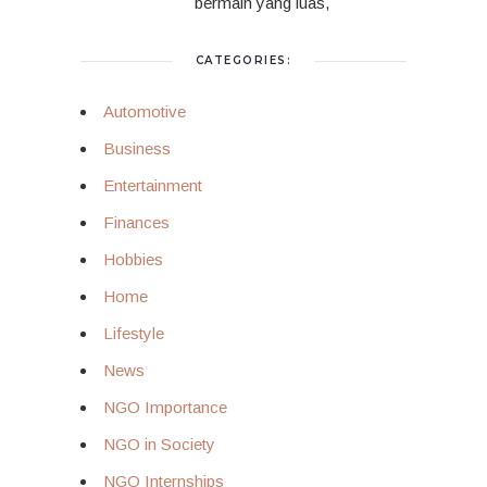
bermain yang luas,
CATEGORIES:
Automotive
Business
Entertainment
Finances
Hobbies
Home
Lifestyle
News
NGO Importance
NGO in Society
NGO Internships