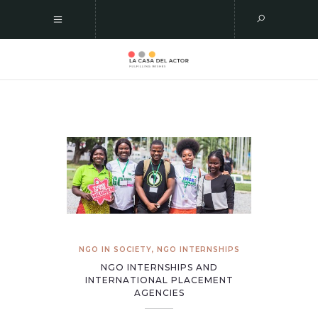
NGO IN SOCIETY
,
NGO INTERNSHIPS
NGO INTERNSHIPS AND
INTERNATIONAL PLACEMENT
AGENCIES