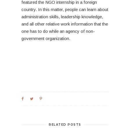
featured the NGO internship in a foreign
country. In this matter, people can learn about
administration skills, leadership knowledge,
and all other relative work information that the
one has to do while an agency of non-
government organization.
RELATED POSTS