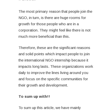
The most primary reason that people join the
NGO, in turn, is there are huge rooms for
growth for those people who are in a
corporation. They might feel like there is not
much more beneficial than this.
Therefore, these are the significant reasons
and solid points which impact people to join
the international NGO internship because it
impacts long lasts. These organizations work
daily to improve the lines living around you
and focus on the specific communities for
their growth and development.
To sum up with!!
To sum up this article, we have mainly