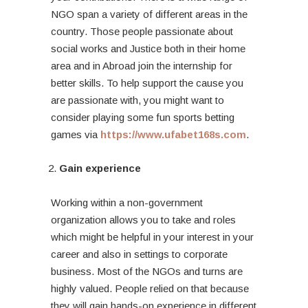
NGO span a variety of different areas in the
country. Those people passionate about
social works and Justice both in their home
area and in Abroad join the internship for
better skills. To help support the cause you
are passionate with, you might want to
consider playing some fun sports betting
games via
https://www.ufabet168s.com
.
Gain experience
Working within a non-government
organization allows you to take and roles
which might be helpful in your interest in your
career and also in settings to corporate
business. Most of the NGOs and turns are
highly valued. People relied on that because
they will gain hands-on experience in different