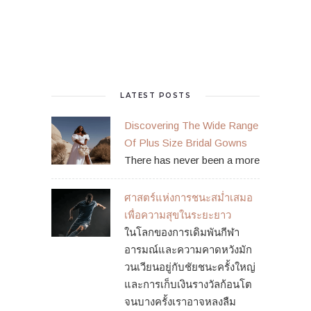
LATEST POSTS
Discovering The Wide Range
Of Plus Size Bridal Gowns
There has never been a more
ศาสตร์แห่งการชนะสม่ำเสมอ
เพื่อความสุขในระยะยาว
ในโลกของการเดิมพันกีฬา
อารมณ์และความคาดหวังมัก
วนเวียนอยู่กับชัยชนะครั้งใหญ่
และการเก็บเงินรางวัลก้อนโต
จนบางครั้งเราอาจหลงลืม