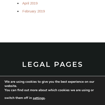
April 2019
February 2019
LEGAL PAGES
We are using cookies to give you the best experience on our
TERMS AND CONDITIONS
website.
You can find out more about which cookies we are using or
PRIVACY POLICY
switch them off in
.
settings