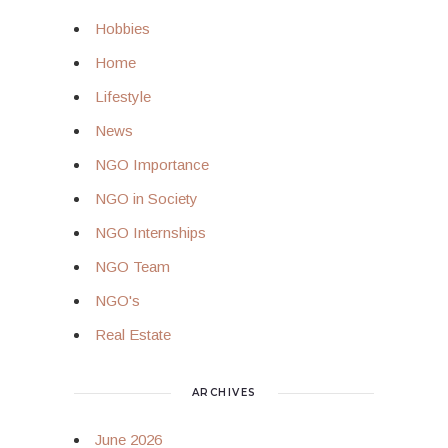
Hobbies
Home
Lifestyle
News
NGO Importance
NGO in Society
NGO Internships
NGO Team
NGO's
Real Estate
ARCHIVES
June 2026