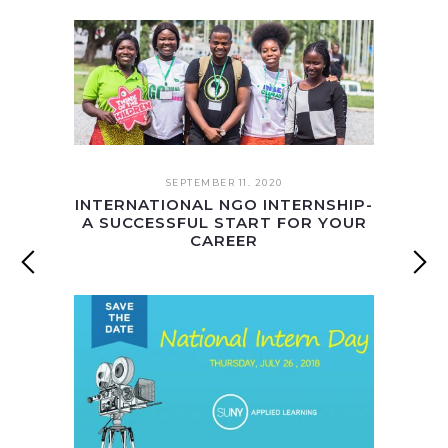
SEPTEMBER 11. 2020
INTERNATIONAL NGO INTERNSHIP-
A SUCCESSFUL START FOR YOUR
CAREER