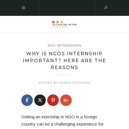
NGO INTERNSHIPS
WHY IS NGOS INTERNSHIP
IMPORTANT? HERE ARE THE
REASONS
POSTED BY ADMIN
21/07/2020
Getting an internship in NGO in a foreign
country can be a challenging experience for