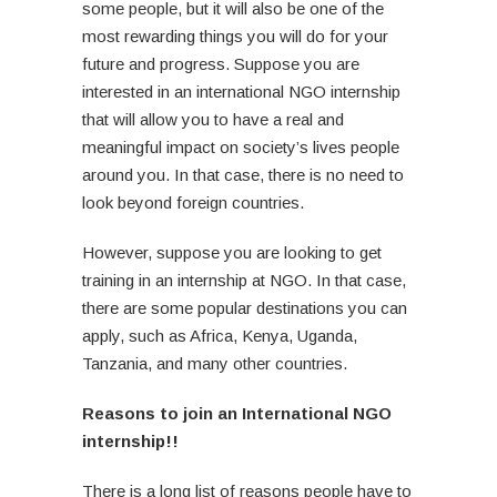
some people, but it will also be one of the
most rewarding things you will do for your
future and progress. Suppose you are
interested in an international NGO internship
that will allow you to have a real and
meaningful impact on society’s lives people
around you. In that case, there is no need to
look beyond foreign countries.
However, suppose you are looking to get
training in an internship at NGO. In that case,
there are some popular destinations you can
apply, such as Africa, Kenya, Uganda,
Tanzania, and many other countries.
Reasons to join an International NGO
internship!!
There is a long list of reasons people have to