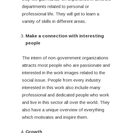
departments related to personal or
professional life. They will get to learn a
variety of skills in different areas.
Make a connection with interesting
people
The intern of non-government organizations
attracts most people who are passionate and
interested in the work images related to the
social issue. People from every industry
interested in this work also include many
professional and dedicated people who work
and live in this sector all over the world. They
also have a unique overview of everything
which motivates and inspire them.
Growth