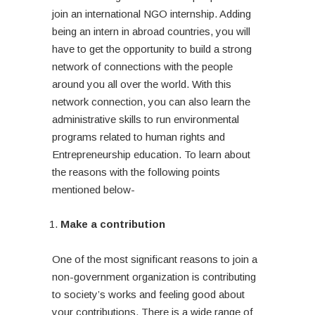
join an international NGO internship. Adding
being an intern in abroad countries, you will
have to get the opportunity to build a strong
network of connections with the people
around you all over the world. With this
network connection, you can also learn the
administrative skills to run environmental
programs related to human rights and
Entrepreneurship education. To learn about
the reasons with the following points
mentioned below-
Make a contribution
One of the most significant reasons to join a
non-government organization is contributing
to society’s works and feeling good about
your contributions. There is a wide range of