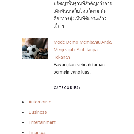
ปรัชญาพื้นฐานที่สำคัญกว่าการ
เดิมพันบนเว็บไหนก็ตาม นั่น
คือ “การมุ่งเน้นที่ชัยชนะก้าว
เล็ก ๆ
Mode Demo Membantu Anda
Menjelajahi Slot Tanpa
Tekanan
Bayangkan sebuah taman
bermain yang luas,
CATEGORIES:
Automotive
Business
Entertainment
Finances