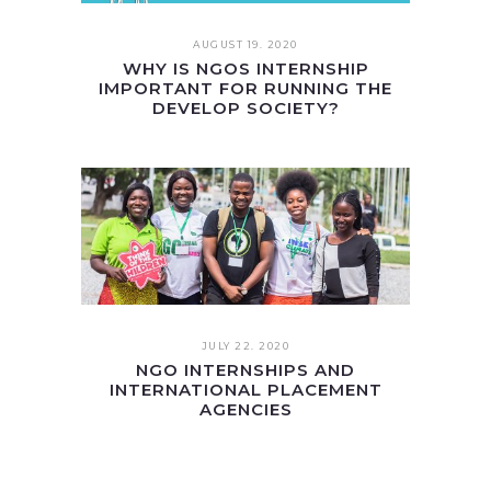
AUGUST 19. 2020
WHY IS NGOS INTERNSHIP
IMPORTANT FOR RUNNING THE
DEVELOP SOCIETY?
JULY 22. 2020
NGO INTERNSHIPS AND
INTERNATIONAL PLACEMENT
AGENCIES