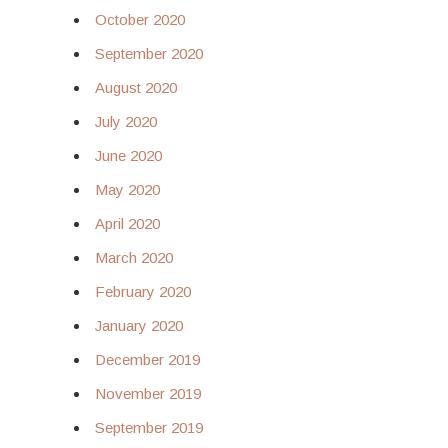
October 2020
September 2020
August 2020
July 2020
June 2020
May 2020
April 2020
March 2020
February 2020
January 2020
December 2019
November 2019
September 2019