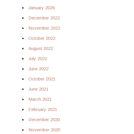
January 2026
December 2022
November 2022
October 2022
August 2022
July 2022
June 2022
October 2021
June 2021
March 2021
February 2021
December 2020
November 2020