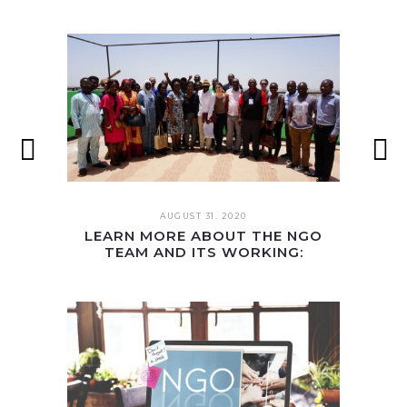
AUGUST 31. 2020
LEARN MORE ABOUT THE NGO
TEAM AND ITS WORKING: