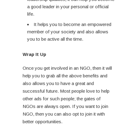
a good leader in your personal or official
life.
It helps you to become an empowered
member of your society and also allows
you to be active all the time.
Wrap It Up
Once you get involved in an NGO, then it will
help you to grab all the above benefits and
also allows you to have a great and
successful future. Most people love to help
other ads for such people; the gates of
NGOs are always open. If you want to join
NGO, then you can also opt to join it with
better opportunities.