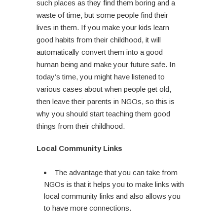
such places as they find them boring and a
waste of time, but some people find their
lives in them. If you make your kids learn
good habits from their childhood, it will
automatically convert them into a good
human being and make your future safe. In
today’s time, you might have listened to
various cases about when people get old,
then leave their parents in NGOs, so this is
why you should start teaching them good
things from their childhood.
Local Community Links
The advantage that you can take from
NGOs is that it helps you to make links with
local community links and also allows you
to have more connections.