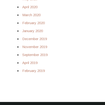
April 2020
March 2020
February 2020
January 2020
December 2019
November 2019
September 2019
April 2019
February 2019