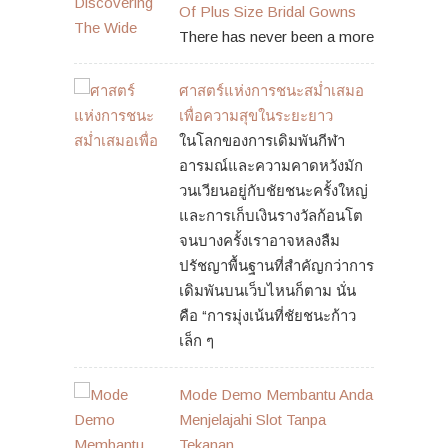
Of Plus Size Bridal Gowns
There has never been a more
ศาสตร์แห่งการชนะสม่ำเสมอ
เพื่อความสุขในระยะยาว
ในโลกของการเดิมพันกีฬา
อารมณ์และความคาดหวังมัก
วนเวียนอยู่กับชัยชนะครั้งใหญ่
และการเก็บเงินรางวัลก้อนโต
จนบางครั้งเราอาจหลงลืม
ปรัชญาพื้นฐานที่สำคัญกว่าการ
เดิมพันบนเว็บไหนก็ตาม นั่น
คือ “การมุ่งเน้นที่ชัยชนะก้าว
เล็ก ๆ
Mode Demo Membantu Anda
Menjelajahi Slot Tanpa
Tekanan