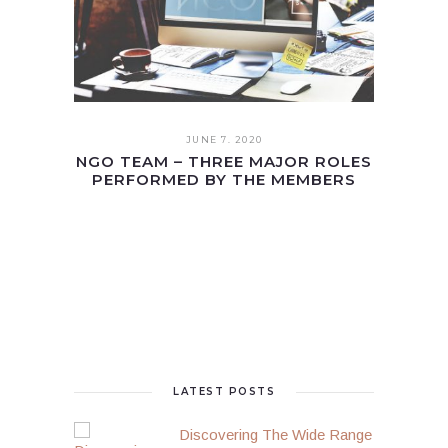
JUNE 7. 2020
NGO TEAM – THREE MAJOR ROLES
PERFORMED BY THE MEMBERS
LATEST POSTS
Discovering The Wide Range