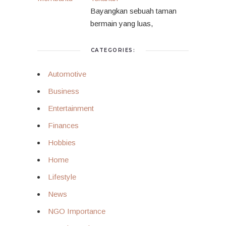
Bayangkan sebuah taman
bermain yang luas,
CATEGORIES:
Automotive
Business
Entertainment
Finances
Hobbies
Home
Lifestyle
News
NGO Importance