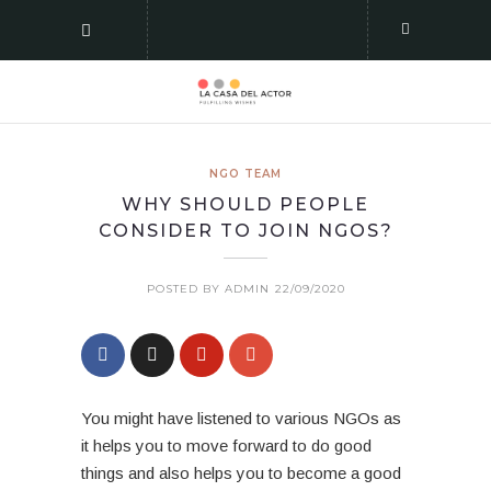
NGO TEAM
WHY SHOULD PEOPLE
CONSIDER TO JOIN NGOS?
POSTED BY ADMIN
22/09/2020
You might have listened to various NGOs as
it helps you to move forward to do good
things and also helps you to become a good