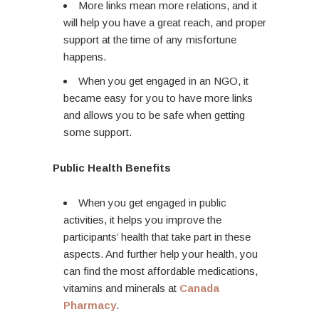
More links mean more relations, and it
will help you have a great reach, and proper
support at the time of any misfortune
happens.
When you get engaged in an NGO, it
became easy for you to have more links
and allows you to be safe when getting
some support.
Public Health Benefits
When you get engaged in public
activities, it helps you improve the
participants’ health that take part in these
aspects. And further help your health, you
can find the most affordable medications,
vitamins and minerals at
Canada
Pharmacy
.