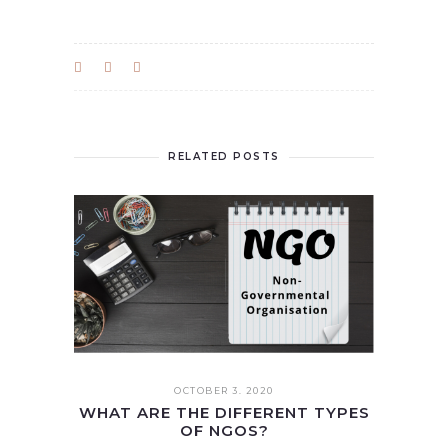
RELATED POSTS
OCTOBER 3. 2020
WHAT ARE THE DIFFERENT TYPES
OF NGOS?