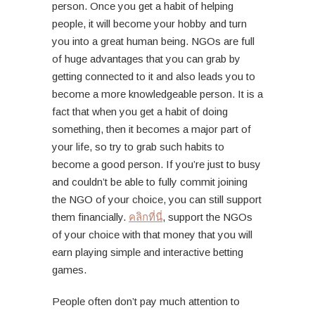
person. Once you get a habit of helping
people, it will become your hobby and turn
you into a great human being. NGOs are full
of huge advantages that you can grab by
getting connected to it and also leads you to
become a more knowledgeable person. It is a
fact that when you get a habit of doing
something, then it becomes a major part of
your life, so try to grab such habits to
become a good person. If you’re just to busy
and couldn’t be able to fully commit joining
the NGO of your choice, you can still support
them financially.
คลิกที่นี่
, support the NGOs
of your choice with that money that you will
earn playing simple and interactive betting
games.
People often don’t pay much attention to