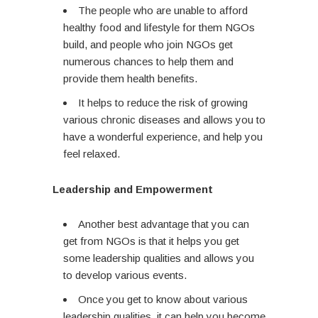
The people who are unable to afford
healthy food and lifestyle for them NGOs
build, and people who join NGOs get
numerous chances to help them and
provide them health benefits.
It helps to reduce the risk of growing
various chronic diseases and allows you to
have a wonderful experience, and help you
feel relaxed.
Leadership and Empowerment
Another best advantage that you can
get from NGOs is that it helps you get
some leadership qualities and allows you
to develop various events.
Once you get to know about various
leadership qualities, it can help you become