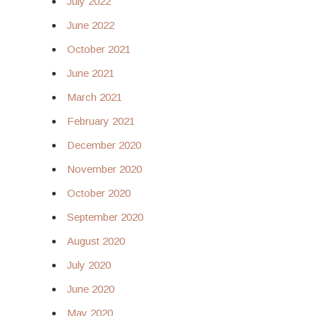
July 2022
June 2022
October 2021
June 2021
March 2021
February 2021
December 2020
November 2020
October 2020
September 2020
August 2020
July 2020
June 2020
May 2020