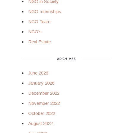
NGO in Society
NGO Internships
NGO Team
NGO's
Real Estate
ARCHIVES
June 2026
January 2026
December 2022
November 2022
October 2022
August 2022