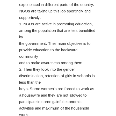
experienced in different parts of the country.
NGOs are taking up this job sportingly and
supportively.
1. NGOs are active in promoting education,
among the population that are less benefitted
by
the government. Their main objective is to
provide education to the backward
community
and to make awareness among them.
2. Then they look into the gender
discrimination, retention of girls in schools is
less than the
boys. Some women’s are forced to work as
a housewife and they are not allowed to
participate in some gainful economic
activities and maximum of the household
works