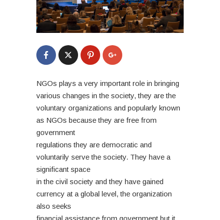
NGOs plays a very important role in bringing
various changes in the society, they are the
voluntary organizations and popularly known
as NGOs because they are free from
government
regulations they are democratic and
voluntarily serve the society. They have a
significant space
in the civil society and they have gained
currency at a global level, the organization
also seeks
financial assistance from government but it