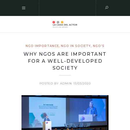
NGO IMPORTANCE
,
NGO IN SOCIETY
,
NGO'S
WHY NGOS ARE IMPORTANT
FOR A WELL-DEVELOPED
SOCIETY
POSTED BY ADMIN
13/03/2020