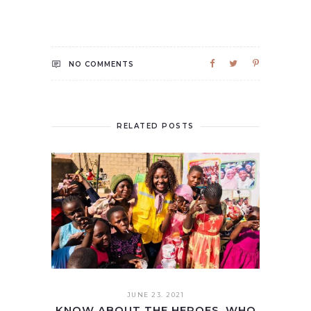
NO COMMENTS
RELATED POSTS
JUNE 23. 2021
KNOW ABOUT THE HEROES, WHO