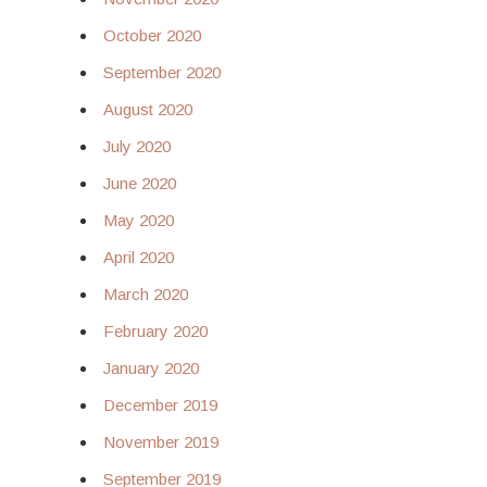
October 2020
September 2020
August 2020
July 2020
June 2020
May 2020
April 2020
March 2020
February 2020
January 2020
December 2019
November 2019
September 2019