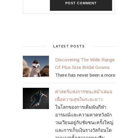
LATEST POSTS
Discovering The Wide Range
Of Plus Size Bridal Gowns
There has never been a more
ศาสตร์แห่งการชนะสม่ำเสมอ
เพื่อความสุขในระยะยาว
ในโลกของการเดิมพันกีฬา
อารมณ์และความคาดหวังมัก
วนเวียนอยู่กับชัยชนะครั้งใหญ่
และการเก็บเงินรางวัลก้อนโต
จนบางครั้งเราอาจหลงลืม