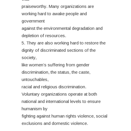
praiseworthy. Many organizations are
working hard to awake people and
government
against the environmental degradation and
depletion of resources.
5. They are also working hard to restore the
dignity of discriminated sections of the
society,
like women’s suffering from gender
discrimination, the status, the caste,
untouchables,
racial and religious discrimination.
Voluntary organizations operate at both
national and international levels to ensure
humanism by
fighting against human rights violence, social
exclusions and domestic violence.