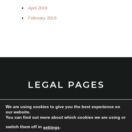
April 2019
February 2019
LEGAL PAGES
We are using cookies to give you the best experience on
TERMS AND CONDITIONS
our website.
You can find out more about which cookies we are using or
PRIVACY POLICY
switch them off in
.
settings