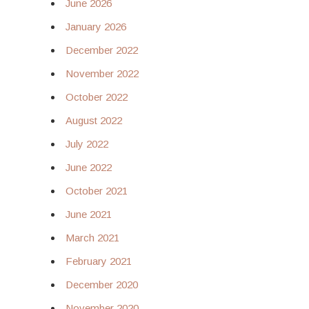
June 2026
January 2026
December 2022
November 2022
October 2022
August 2022
July 2022
June 2022
October 2021
June 2021
March 2021
February 2021
December 2020
November 2020