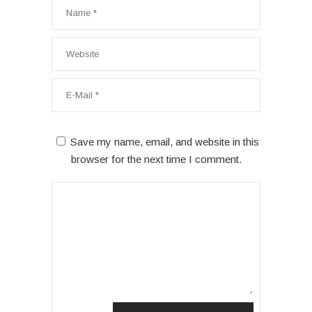
Save my name, email, and website in this
browser for the next time I comment.