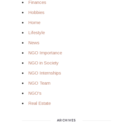
Finances
Hobbies
Home
Lifestyle
News
NGO Importance
NGO in Society
NGO Internships
NGO Team
NGO's
Real Estate
ARCHIVES