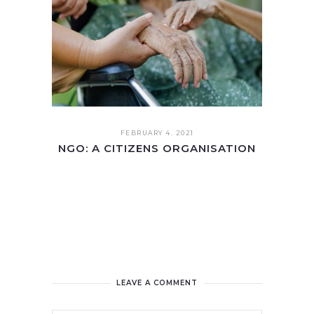
FEBRUARY 4. 2021
NGO: A CITIZENS ORGANISATION
LEAVE A COMMENT