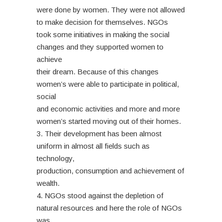
were done by women. They were not allowed
to make decision for themselves. NGOs
took some initiatives in making the social
changes and they supported women to
achieve
their dream. Because of this changes
women’s were able to participate in political,
social
and economic activities and more and more
women’s started moving out of their homes.
3. Their development has been almost
uniform in almost all fields such as
technology,
production, consumption and achievement of
wealth.
4. NGOs stood against the depletion of
natural resources and here the role of NGOs
was