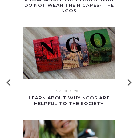
DO NOT WEAR THEIR CAPES- THE
NGOS
MARCH 6. 2021
LEARN ABOUT WHY NGOS ARE
HELPFUL TO THE SOCIETY