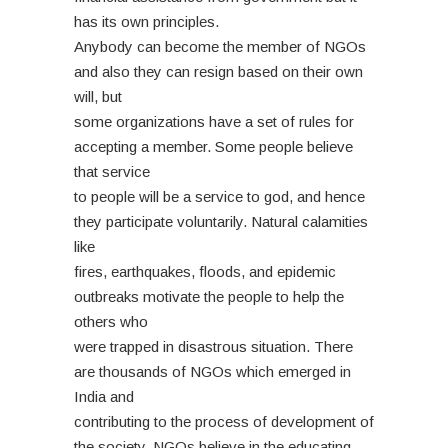
has its own principles.
Anybody can become the member of NGOs
and also they can resign based on their own
will, but
some organizations have a set of rules for
accepting a member. Some people believe
that service
to people will be a service to god, and hence
they participate voluntarily. Natural calamities
like
fires, earthquakes, floods, and epidemic
outbreaks motivate the people to help the
others who
were trapped in disastrous situation. There
are thousands of NGOs which emerged in
India and
contributing to the process of development of
the society. NGOs believe in the educating