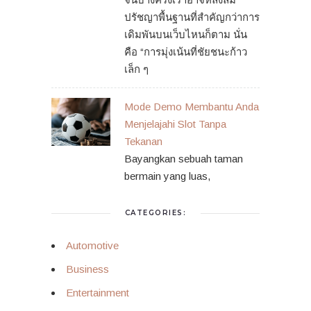
ปรัชญาพื้นฐานที่สำคัญกว่าการ
เดิมพันบนเว็บไหนก็ตาม นั่น
คือ “การมุ่งเน้นที่ชัยชนะก้าว
เล็ก ๆ
Mode Demo Membantu Anda
Menjelajahi Slot Tanpa
Tekanan
Bayangkan sebuah taman
bermain yang luas,
CATEGORIES:
Automotive
Business
Entertainment