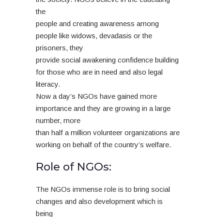
the
people and creating awareness among
people like widows, devadasis or the
prisoners, they
provide social awakening confidence building
for those who are in need and also legal
literacy.
Now a day’s NGOs have gained more
importance and they are growing in a large
number, more
than half a million volunteer organizations are
working on behalf of the country’s welfare.
Role of NGOs:
The NGOs immense role is to bring social
changes and also development which is
being