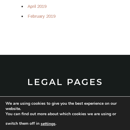
April 2019
February 2019
LEGAL PAGES
We are using cookies to give you the best experience on our
TERMS AND CONDITIONS
website.
You can find out more about which cookies we are using or
PRIVACY POLICY
switch them off in
.
settings