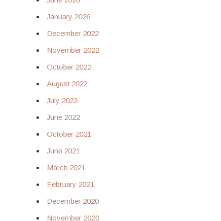
January 2026
December 2022
November 2022
October 2022
August 2022
July 2022
June 2022
October 2021
June 2021
March 2021
February 2021
December 2020
November 2020