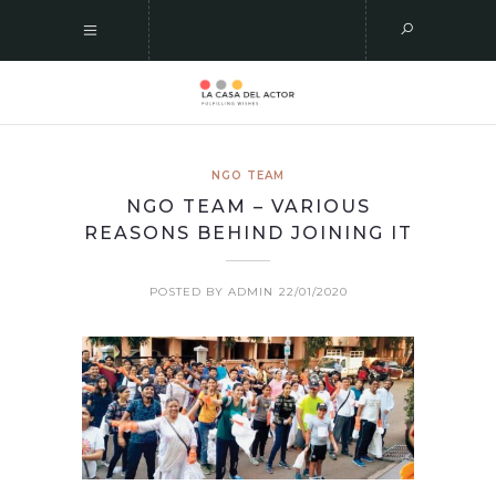
NGO TEAM
NGO TEAM – VARIOUS
REASONS BEHIND JOINING IT
POSTED BY ADMIN
22/01/2020