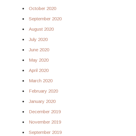
October 2020
September 2020
August 2020
July 2020
June 2020
May 2020
April 2020
March 2020
February 2020
January 2020
December 2019
November 2019
September 2019