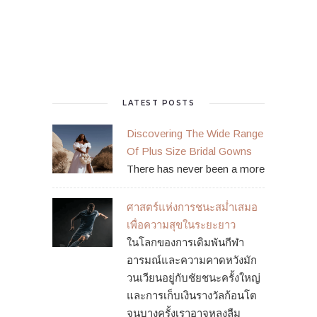
LATEST POSTS
Discovering The Wide Range
Of Plus Size Bridal Gowns
There has never been a more
ศาสตร์แห่งการชนะสม่ำเสมอ
เพื่อความสุขในระยะยาว
ในโลกของการเดิมพันกีฬา
อารมณ์และความคาดหวังมัก
วนเวียนอยู่กับชัยชนะครั้งใหญ่
และการเก็บเงินรางวัลก้อนโต
จนบางครั้งเราอาจหลงลืม