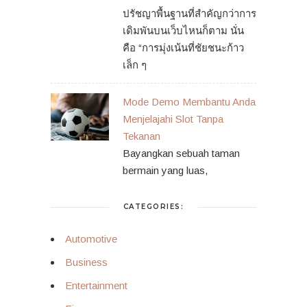
ปรัชญาพื้นฐานที่สำคัญกว่าการ
เดิมพันบนเว็บไหนก็ตาม นั่น
คือ “การมุ่งเน้นที่ชัยชนะก้าว
เล็ก ๆ
Mode Demo Membantu Anda
Menjelajahi Slot Tanpa
Tekanan
Bayangkan sebuah taman
bermain yang luas,
CATEGORIES:
Automotive
Business
Entertainment