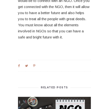
would be to connect with an NGO. Once you
get connected with the NGO, then it will allow
you to have a better future and also helps
you to treat all the people with great deeds.
You must know about all the elements
involved in NGOs so that you can have a
safe and bright future with it.
RELATED POSTS