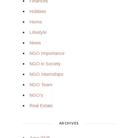
Finances
Hobbies
Home
Lifestyle
News
NGO Importance
NGO in Society
NGO Internships
NGO Team
NGO's
Real Estate
ARCHIVES
June 2026