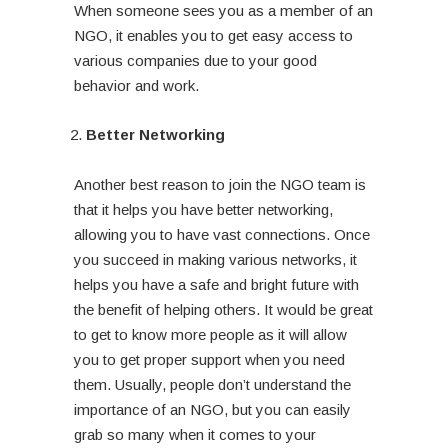
When someone sees you as a member of an
NGO, it enables you to get easy access to
various companies due to your good
behavior and work.
Better Networking
Another best reason to join the NGO team is
that it helps you have better networking,
allowing you to have vast connections. Once
you succeed in making various networks, it
helps you have a safe and bright future with
the benefit of helping others. It would be great
to get to know more people as it will allow
you to get proper support when you need
them. Usually, people don’t understand the
importance of an NGO, but you can easily
grab so many when it comes to your