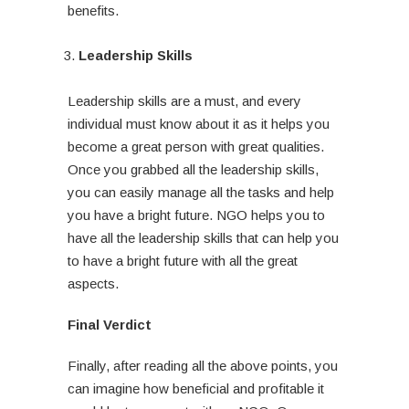
benefits.
Leadership Skills
Leadership skills are a must, and every
individual must know about it as it helps you
become a great person with great qualities.
Once you grabbed all the leadership skills,
you can easily manage all the tasks and help
you have a bright future. NGO helps you to
have all the leadership skills that can help you
to have a bright future with all the great
aspects.
Final Verdict
Finally, after reading all the above points, you
can imagine how beneficial and profitable it