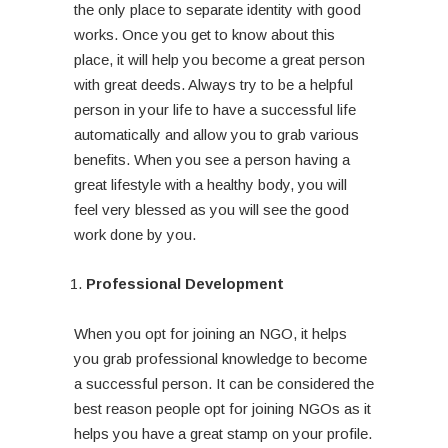
the only place to separate identity with good
works. Once you get to know about this
place, it will help you become a great person
with great deeds. Always try to be a helpful
person in your life to have a successful life
automatically and allow you to grab various
benefits. When you see a person having a
great lifestyle with a healthy body, you will
feel very blessed as you will see the good
work done by you.
Professional Development
When you opt for joining an NGO, it helps
you grab professional knowledge to become
a successful person. It can be considered the
best reason people opt for joining NGOs as it
helps you have a great stamp on your profile.