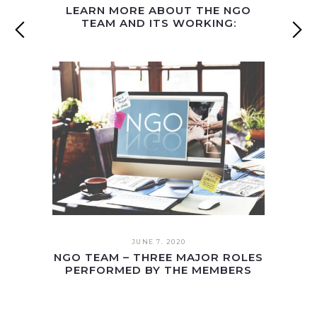
LEARN MORE ABOUT THE NGO
TEAM AND ITS WORKING:
JUNE 7. 2020
NGO TEAM – THREE MAJOR ROLES
PERFORMED BY THE MEMBERS