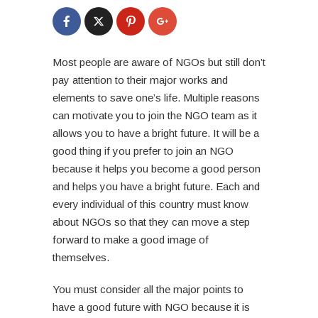
Most people are aware of NGOs but still don’t
pay attention to their major works and
elements to save one’s life. Multiple reasons
can motivate you to join the NGO team as it
allows you to have a bright future. It will be a
good thing if you prefer to join an NGO
because it helps you become a good person
and helps you have a bright future. Each and
every individual of this country must know
about NGOs so that they can move a step
forward to make a good image of
themselves.
You must consider all the major points to
have a good future with NGO because it is