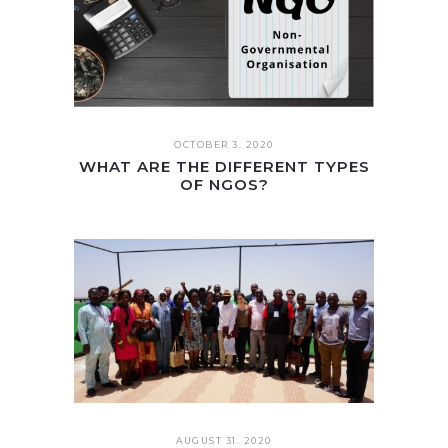
OCTOBER 3. 2020
WHAT ARE THE DIFFERENT TYPES
OF NGOS?
AUGUST 31. 2020