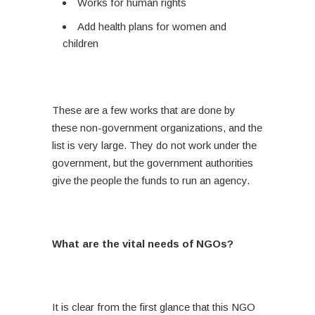
Works for human rights
Add health plans for women and
children
These are a few works that are done by
these non-government organizations, and the
list is very large. They do not work under the
government, but the government authorities
give the people the funds to run an agency.
What are the vital needs of NGOs?
It is clear from the first glance that this NGO