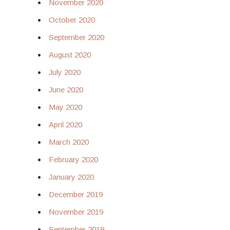
November 2020
October 2020
September 2020
August 2020
July 2020
June 2020
May 2020
April 2020
March 2020
February 2020
January 2020
December 2019
November 2019
September 2019