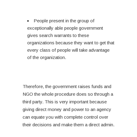
People present in the group of
exceptionally able people government
gives search warrants to these
organizations because they want to get that
every class of people will take advantage
of the organization.
Therefore, the government raises funds and
NGO the whole procedure does so through a
third party. This is very important because
giving direct money and power to an agency
can equate you with complete control over
their decisions and make them a direct admin.