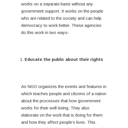
works on a separate basis without any
government support. It works on the people
who are related to the society and can help
democracy to work better. These agencies
do this work in two ways-
Educate the public about their rights
An NGO organizes the events and features in
which teaches people and citizens of a nation
about the processes that how government
works for their well-being. They also
elaborate on the work that is doing for them
and how they affect people’s lives. This