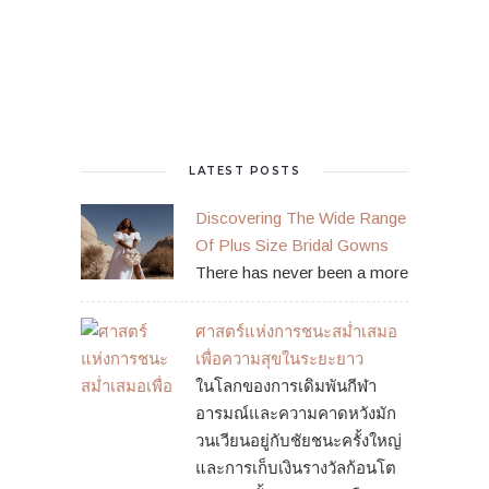
LATEST POSTS
Discovering The Wide Range
Of Plus Size Bridal Gowns
There has never been a more
ศาสตร์แห่งการชนะสม่ำเสมอ
เพื่อความสุขในระยะยาว
ในโลกของการเดิมพันกีฬา
อารมณ์และความคาดหวังมัก
วนเวียนอยู่กับชัยชนะครั้งใหญ่
และการเก็บเงินรางวัลก้อนโต