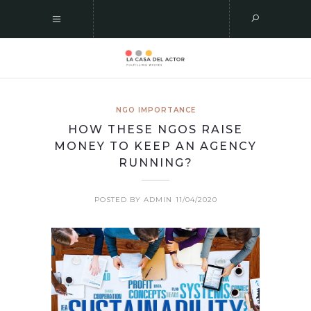
NGO IMPORTANCE
HOW THESE NGOS RAISE
MONEY TO KEEP AN AGENCY
RUNNING?
POSTED BY ADMIN
11/04/2020