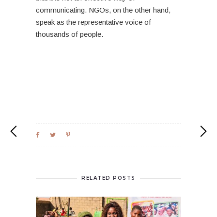
communicating. NGOs, on the other hand,
speak as the representative voice of
thousands of people.
RELATED POSTS