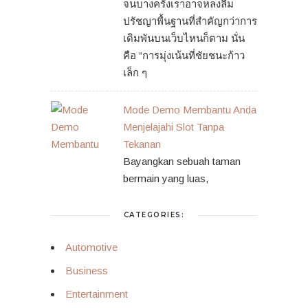
จนบางครั้งเราอาจหลงลืม
ปรัชญาพื้นฐานที่สำคัญกว่าการ
เดิมพันบนเว็บไหนก็ตาม นั่น
คือ “การมุ่งเน้นที่ชัยชนะก้าว
เล็ก ๆ
Mode Demo Membantu Anda
Menjelajahi Slot Tanpa
Tekanan
Bayangkan sebuah taman
bermain yang luas,
CATEGORIES:
Automotive
Business
Entertainment