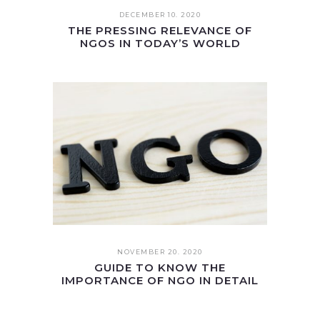
DECEMBER 10. 2020
THE PRESSING RELEVANCE OF
NGOS IN TODAY’S WORLD
NOVEMBER 20. 2020
GUIDE TO KNOW THE
IMPORTANCE OF NGO IN DETAIL