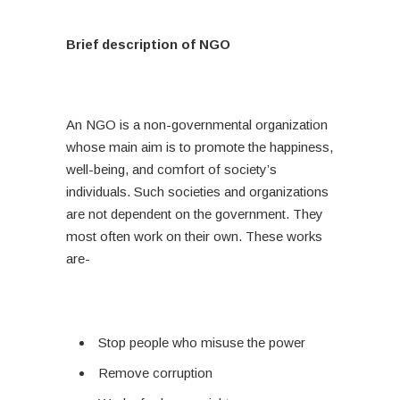
Brief description of NGO
An NGO is a non-governmental organization
whose main aim is to promote the happiness,
well-being, and comfort of society’s
individuals. Such societies and organizations
are not dependent on the government. They
most often work on their own. These works
are-
Stop people who misuse the power
Remove corruption