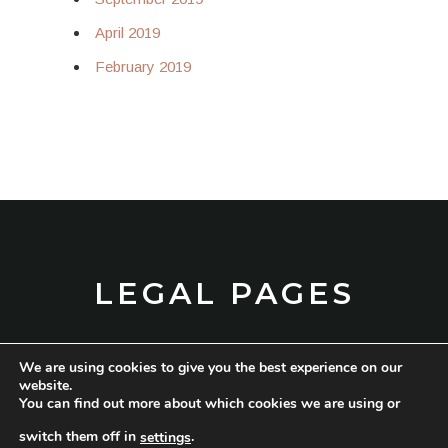
April 2019
February 2019
LEGAL PAGES
We are using cookies to give you the best experience on our
TERMS AND CONDITIONS
website.
You can find out more about which cookies we are using or
PRIVACY POLICY
switch them off in
.
settings