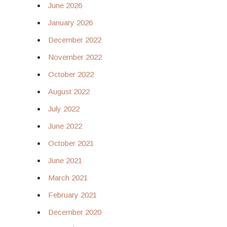
June 2026
January 2026
December 2022
November 2022
October 2022
August 2022
July 2022
June 2022
October 2021
June 2021
March 2021
February 2021
December 2020