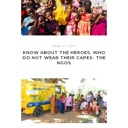
JUNE 23. 2021
KNOW ABOUT THE HEROES, WHO
DO NOT WEAR THEIR CAPES- THE
NGOS