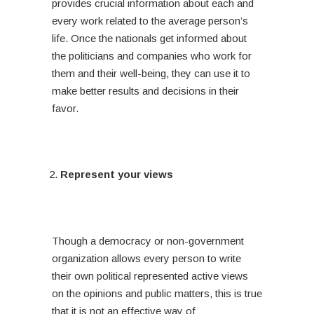
provides crucial information about each and
every work related to the average person’s
life. Once the nationals get informed about
the politicians and companies who work for
them and their well-being, they can use it to
make better results and decisions in their
favor.
Represent your views
Though a democracy or non-government
organization allows every person to write
their own political represented active views
on the opinions and public matters, this is true
that it is not an effective way of