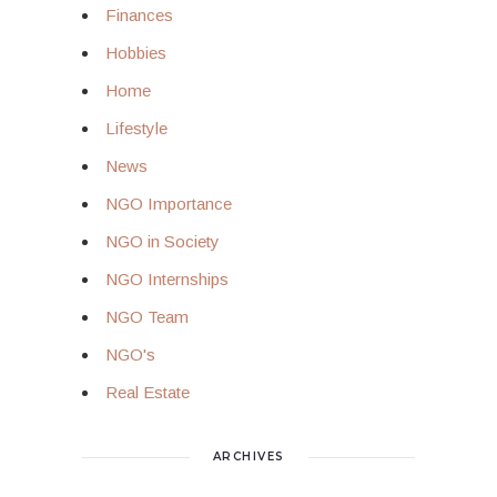
Finances
Hobbies
Home
Lifestyle
News
NGO Importance
NGO in Society
NGO Internships
NGO Team
NGO's
Real Estate
ARCHIVES