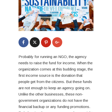
Probably for running an NGO, the agency
needs to raise the fund for income. When the
organization comes at this budding stage, the
first income source is the donation that
people get from the citizens. But these funds
are not enough to keep an agency going on.
Unlike the other businesses, these non-
government organizations do not have the
financial backup or any funding promotions.