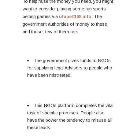
To help raise the money you need, you might
want to consider playing some fun sports
betting games via
ufabet168.info
. The
government authorities of money to these
and those, few of them are-
The government gives funds to NGOs
for supplying legal Advisors to people who
have been mistreated.
This NGOs platform completes the vital
task of specific promises. People also
have the power the tendency to misuse all
these leads.